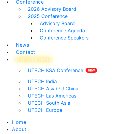
Conference
2026 Advisory Board
2025 Conference
Advisory Board
Conference Agenda
Conference Speakers
News
Contact
UTECH Events
UTECH KSA Conference
UTECH India
UTECH Asia/PU China
UTECH Las Americas
UTECH South Asia
UTECH Europe
Home
About