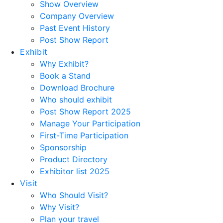
Show Overview
Company Overview
Past Event History
Post Show Report
Exhibit
Why Exhibit?
Book a Stand
Download Brochure
Who should exhibit
Post Show Report 2025
Manage Your Participation
First-Time Participation
Sponsorship
Product Directory
Exhibitor list 2025
Visit
Who Should Visit?
Why Visit?
Plan your travel