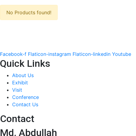
No Products found!
Facebook-f
Flaticon-instagram
Flaticon-linkedin
Youtube
Quick Links
About Us
Exhibit
Visit
Conference
Contact Us
Contact
Md. Abdullah