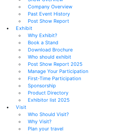
Company Overview
Past Event History
Post Show Report
Exhibit
Why Exhibit?
Book a Stand
Download Brochure
Who should exhibit
Post Show Report 2025
Manage Your Participation
First-Time Participation
Sponsorship
Product Directory
Exhibitor list 2025
Visit
Who Should Visit?
Why Visit?
Plan your travel