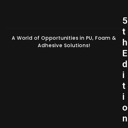
5
t
A World of Opportunities in PU, Foam &
h
Adhesive Solutions!
E
d
i
t
i
o
n