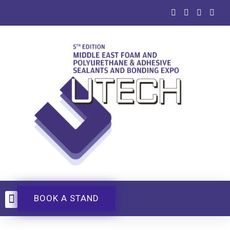
BOOK A STAND
UTECH Events