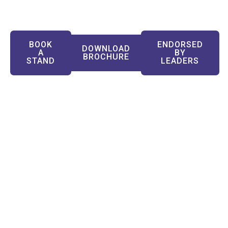
Industries
BOOK
ENDORSED
DOWNLOAD
A
BY
BROCHURE
STAND
LEADERS