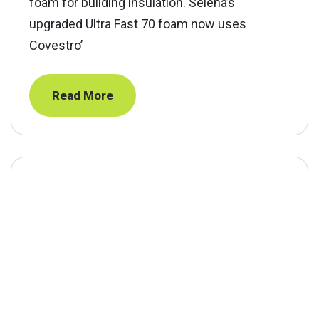
foam for building insulation. Selena’s
upgraded Ultra Fast 70 foam now uses
Covestro’
Read More