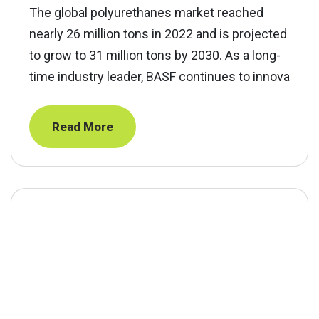
The global polyurethanes market reached
nearly 26 million tons in 2022 and is projected
to grow to 31 million tons by 2030. As a long-
time industry leader, BASF continues to innova
Read More