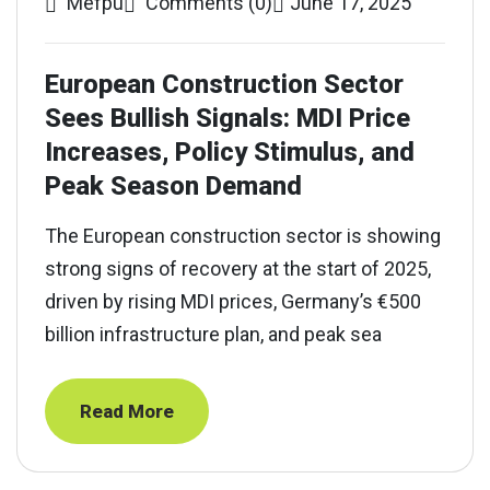
Mefpu
Comments (0)
June 17, 2025
European Construction Sector
Sees Bullish Signals: MDI Price
Increases, Policy Stimulus, and
Peak Season Demand
The European construction sector is showing
strong signs of recovery at the start of 2025,
driven by rising MDI prices, Germany’s €500
billion infrastructure plan, and peak sea
Read More