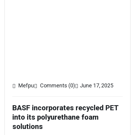
Mefpu
Comments (0)
June 17, 2025
BASF incorporates recycled PET
into its polyurethane foam
solutions