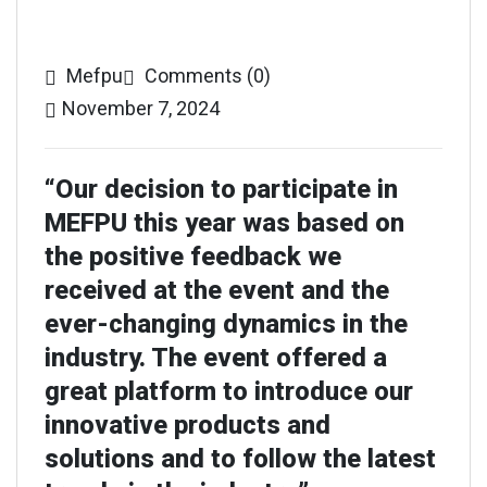
Mefpu
Comments (0)
November 7, 2024
“Our decision to participate in
MEFPU this year was based on
the positive feedback we
received at the event and the
ever-changing dynamics in the
industry. The event offered a
great platform to introduce our
innovative products and
solutions and to follow the latest