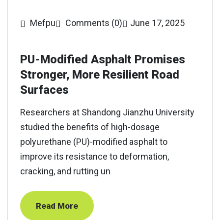
Mefpu
Comments (0)
June 17, 2025
PU-Modified Asphalt Promises
Stronger, More Resilient Road
Surfaces
Researchers at Shandong Jianzhu University
studied the benefits of high-dosage
polyurethane (PU)-modified asphalt to
improve its resistance to deformation,
cracking, and rutting un
Read More