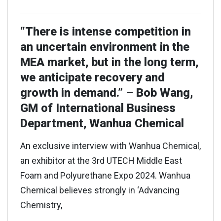
“There is intense competition in
an uncertain environment in the
MEA market, but in the long term,
we anticipate recovery and
growth in demand.” – Bob Wang,
GM of International Business
Department, Wanhua Chemical
An exclusive interview with Wanhua Chemical,
an exhibitor at the 3rd UTECH Middle East
Foam and Polyurethane Expo 2024. Wanhua
Chemical believes strongly in ‘Advancing
Chemistry,