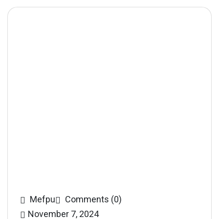
Mefpu
Comments (0)
November 7, 2024