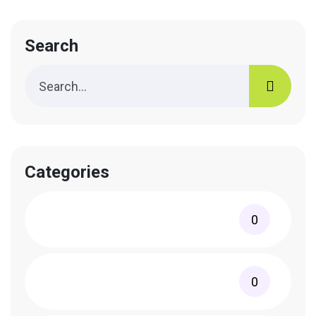
Search
Categories
0
0