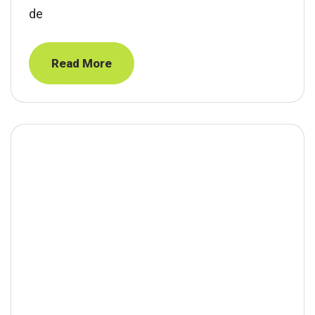
de
Read More