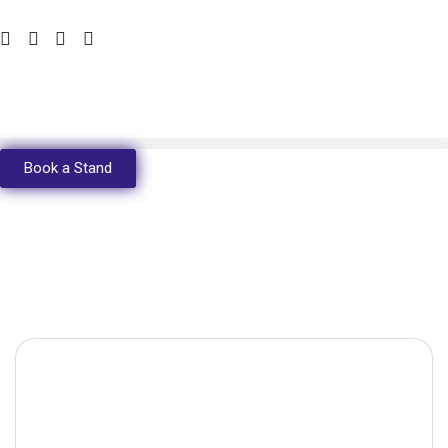
Book a Stand