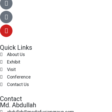
Quick Links
About Us
Exhibit
Visit
Conference
Contact Us
Contact
Md. Abdullah
abdullah@mediafusiongroup.com