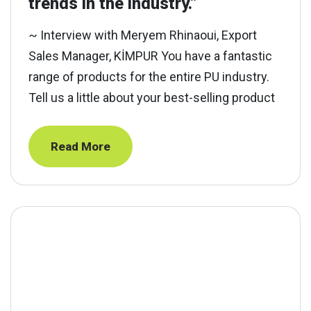
trends in the industry.”
~ Interview with Meryem Rhinaoui, Export
Sales Manager, KİMPUR You have a fantastic
range of products for the entire PU industry.
Tell us a little about your best-selling product
Read More