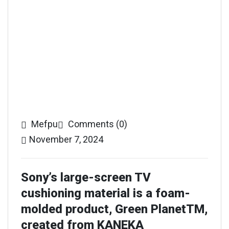
Mefpu
Comments (0)
November 7, 2024
Sony’s large-screen TV
cushioning material is a foam-
molded product, Green PlanetTM,
created from KANEKA