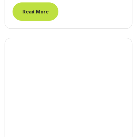
Read More