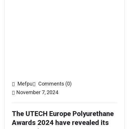
Mefpu
Comments (0)
November 7, 2024
The UTECH Europe Polyurethane
Awards 2024 have revealed its