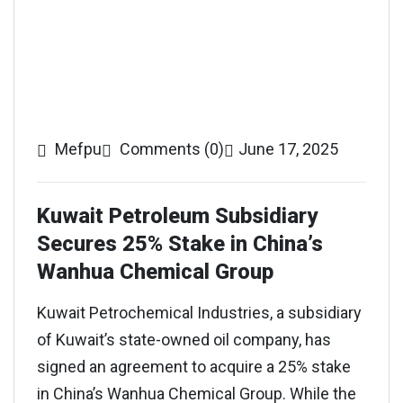
Mefpu
Comments (0)
June 17, 2025
Kuwait Petroleum Subsidiary
Secures 25% Stake in China’s
Wanhua Chemical Group
Kuwait Petrochemical Industries, a subsidiary
of Kuwait’s state-owned oil company, has
signed an agreement to acquire a 25% stake
in China’s Wanhua Chemical Group. While the