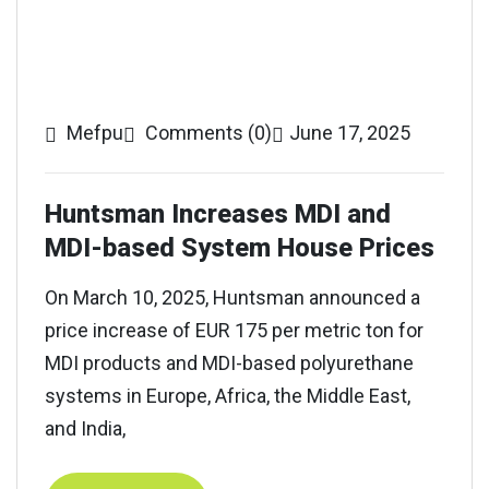
Mefpu
Comments (0)
June 17, 2025
Huntsman Increases MDI and
MDI-based System House Prices
On March 10, 2025, Huntsman announced a
price increase of EUR 175 per metric ton for
MDI products and MDI-based polyurethane
systems in Europe, Africa, the Middle East,
and India,