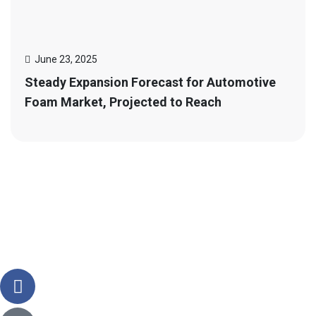
June 23, 2025
Steady Expansion Forecast for Automotive
Foam Market, Projected to Reach