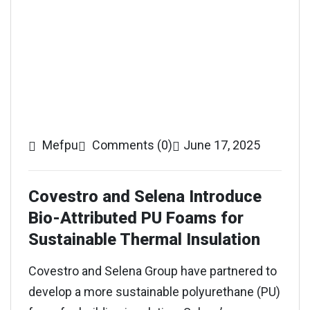
Mefpu
Comments (0)
June 17, 2025
Covestro and Selena Introduce
Bio-Attributed PU Foams for
Sustainable Thermal Insulation
Covestro and Selena Group have partnered to
develop a more sustainable polyurethane (PU)