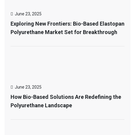
June 23, 2025
Exploring New Frontiers: Bio-Based Elastopan
Polyurethane Market Set for Breakthrough
June 23, 2025
How Bio-Based Solutions Are Redefining the
Polyurethane Landscape