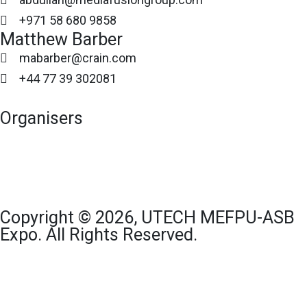
+971 58 680 9858
Matthew Barber
mabarber@crain.com
+44 77 39 302081
Organisers
Copyright © 2026, UTECH MEFPU-ASB
Expo. All Rights Reserved.