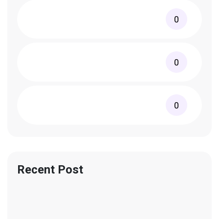
0
0
0
Recent Post