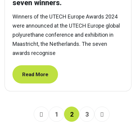
seven winners.
Winners of the UTECH Europe Awards 2024
were announced at the UTECH Europe global
polyurethane conference and exhibition in
Maastricht, the Netherlands. The seven
awards recognise
Read More
1
2
3