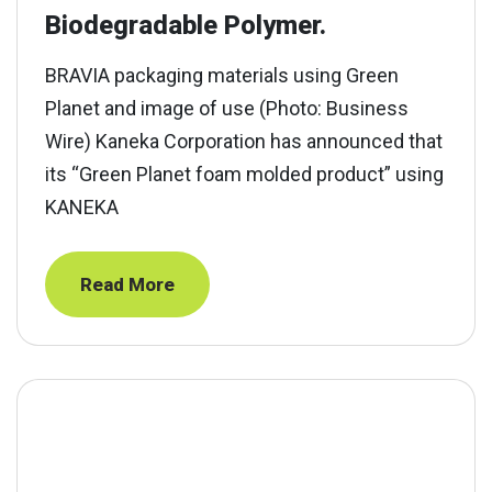
Biodegradable Polymer.
BRAVIA packaging materials using Green
Planet and image of use (Photo: Business
Wire) Kaneka Corporation has announced that
its “Green Planet foam molded product” using
KANEKA
Read More