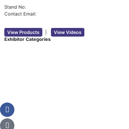
Stand No:
Contact Email:
View Products
|
View Videos
Exhibitor Categories