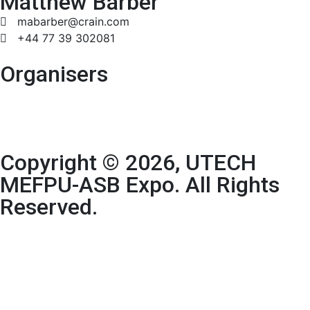
Matthew Barber
mabarber@crain.com
+44 77 39 302081
Organisers
Copyright © 2026, UTECH
MEFPU-ASB Expo. All Rights
Reserved.