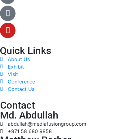
Quick Links
About Us
Exhibit
Visit
Conference
Contact Us
Contact
Md. Abdullah
abdullah@mediafusiongroup.com
+971 58 680 9858