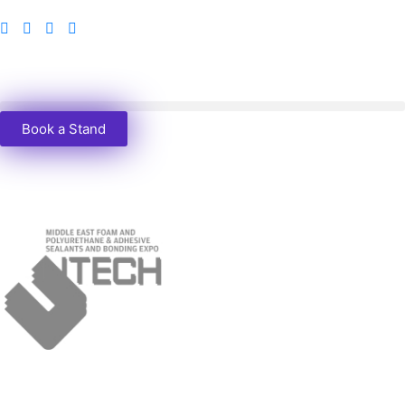
Book a Stand