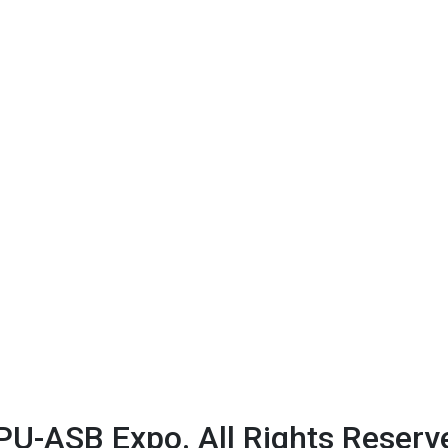
U-ASB Expo. All Rights Reserv