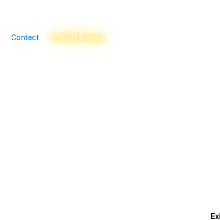
Contact
UTECH Events
Ex