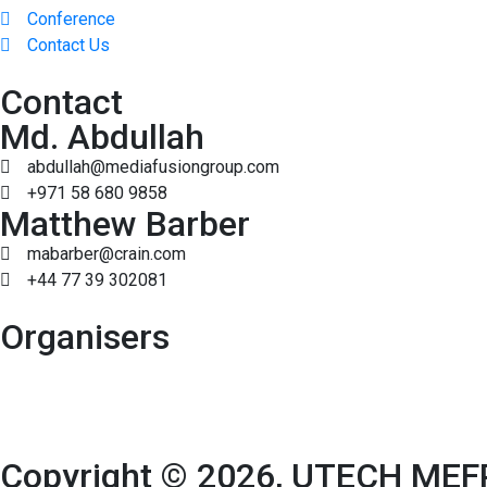
Conference
Contact Us
Contact
Md. Abdullah
abdullah@mediafusiongroup.com
+971 58 680 9858
Matthew Barber
mabarber@crain.com
+44 77 39 302081
Organisers
Copyright © 2026, UTECH MEFP