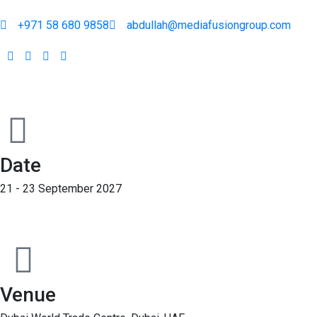
+971 58 680 9858
abdullah@mediafusiongroup.com
Date
21 - 23 September 2027
Venue