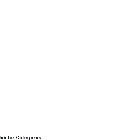
hibitor Categories