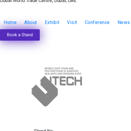
Dubai World Trade Centre, Dubai, UAE
Home
About
Exhibit
Visit
Conference
News
Book a Stand