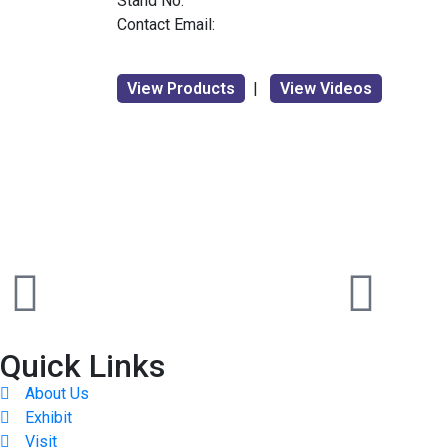
Stand No:
Contact Email:
View Products
|
View Videos
Quick Links
About Us
Exhibit
Visit