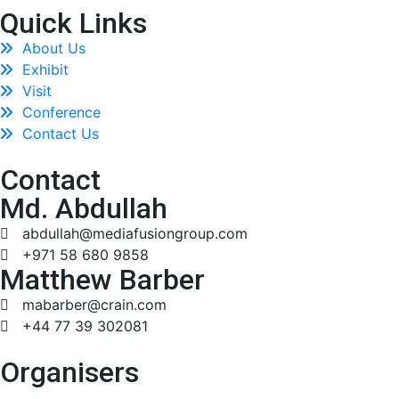
Quick Links
About Us
Exhibit
Visit
Conference
Contact Us
Contact
Md. Abdullah
abdullah@mediafusiongroup.com
+971 58 680 9858
Matthew Barber
mabarber@crain.com
+44 77 39 302081
Organisers