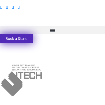
Book a Stand