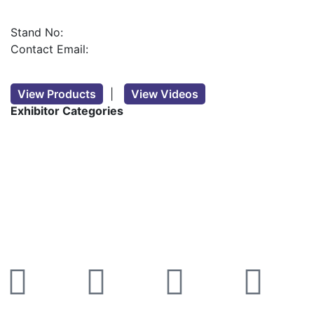
Stand No:
Contact Email:
View Products
|
View Videos
Exhibitor Categories