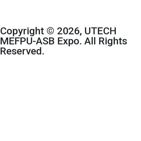
Copyright © 2026, UTECH
MEFPU-ASB Expo. All Rights
Reserved.