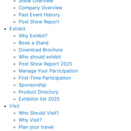
Show Overview
Company Overview
Past Event History
Post Show Report
Exhibit
Why Exhibit?
Book a Stand
Download Brochure
Who should exhibit
Post Show Report 2025
Manage Your Participation
First-Time Participation
Sponsorship
Product Directory
Exhibitor list 2025
Visit
Who Should Visit?
Why Visit?
Plan your travel