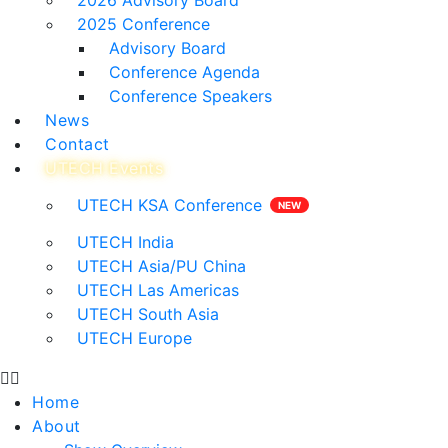
2026 Advisory Board
2025 Conference
Advisory Board
Conference Agenda
Conference Speakers
News
Contact
UTECH Events
UTECH KSA Conference
UTECH India
UTECH Asia/PU China
UTECH Las Americas
UTECH South Asia
UTECH Europe
Home
About