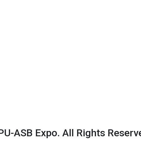
U-ASB Expo. All Rights Reserv