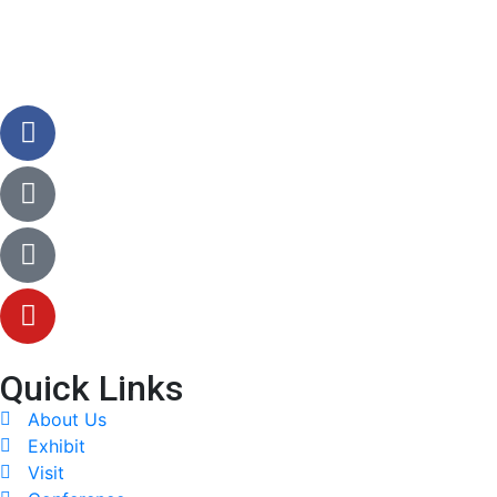
Quick Links
About Us
Exhibit
Visit