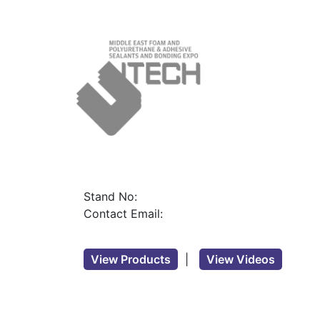
Stand No:
Contact Email:
View Products
|
View Videos