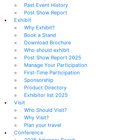
Past Event History
Post Show Report
Exhibit
Why Exhibit?
Book a Stand
Download Brochure
Who should exhibit
Post Show Report 2025
Manage Your Participation
First-Time Participation
Sponsorship
Product Directory
Exhibitor list 2025
Visit
Who Should Visit?
Why Visit?
Plan your travel
Conference