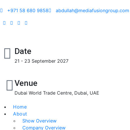
+971 58 680 9858
abdullah@mediafusiongroup.com
Date
21 - 23 September 2027
Venue
Dubai World Trade Centre, Dubai, UAE
Home
About
Show Overview
Company Overview