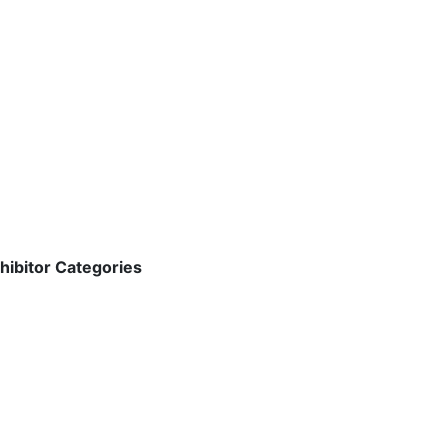
hibitor Categories