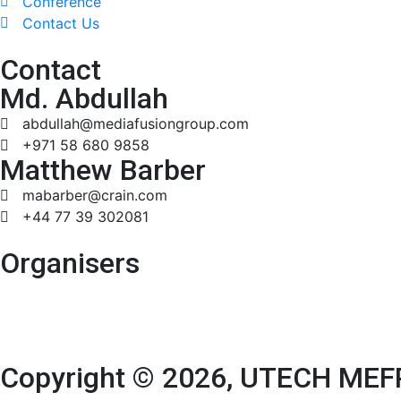
Conference
Contact Us
Contact
Md. Abdullah
abdullah@mediafusiongroup.com
+971 58 680 9858
Matthew Barber
mabarber@crain.com
+44 77 39 302081
Organisers
Copyright © 2026, UTECH MEFP