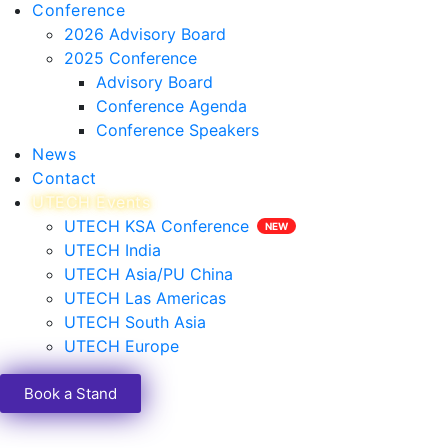
Conference
2026 Advisory Board
2025 Conference
Advisory Board
Conference Agenda
Conference Speakers
News
Contact
UTECH Events
UTECH KSA Conference
UTECH India
UTECH Asia/PU China
UTECH Las Americas
UTECH South Asia
UTECH Europe
Book a Stand