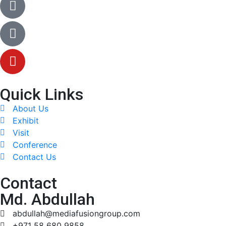
Quick Links
About Us
Exhibit
Visit
Conference
Contact Us
Contact
Md. Abdullah
abdullah@mediafusiongroup.com
+971 58 680 9858