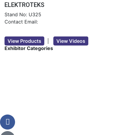
ELEKTROTEKS
Stand No: U325
Contact Email:
View Products
|
View Videos
Exhibitor Categories