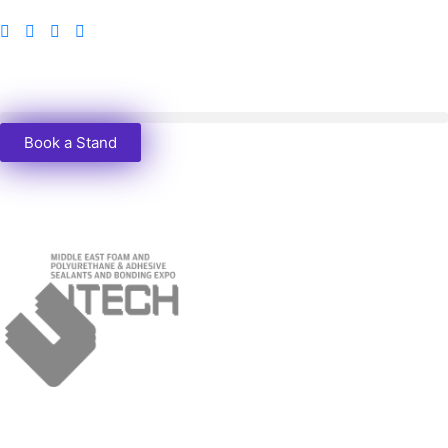
Book a Stand