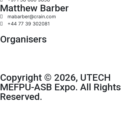
Matthew Barber
mabarber@crain.com
+44 77 39 302081
Organisers
Copyright © 2026, UTECH
MEFPU-ASB Expo. All Rights
Reserved.