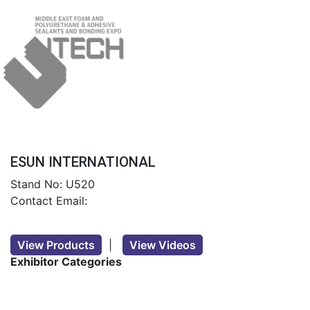
ESUN INTERNATIONAL
Stand No: U520
Contact Email:
View Products
|
View Videos
Exhibitor Categories