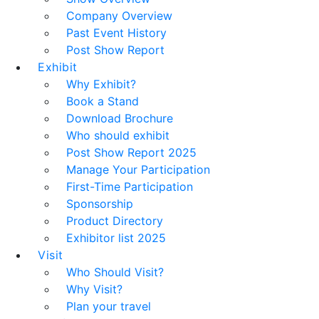
Company Overview
Past Event History
Post Show Report
Exhibit
Why Exhibit?
Book a Stand
Download Brochure
Who should exhibit
Post Show Report 2025
Manage Your Participation
First-Time Participation
Sponsorship
Product Directory
Exhibitor list 2025
Visit
Who Should Visit?
Why Visit?
Plan your travel