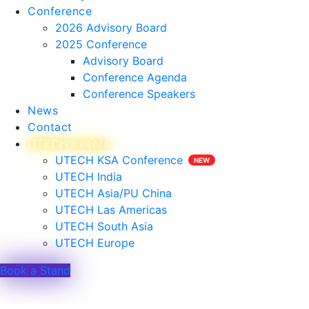
Conference
2026 Advisory Board
2025 Conference
Advisory Board
Conference Agenda
Conference Speakers
News
Contact
UTECH Events
UTECH KSA Conference
UTECH India
UTECH Asia/PU China
UTECH Las Americas
UTECH South Asia
UTECH Europe
Book a Stand