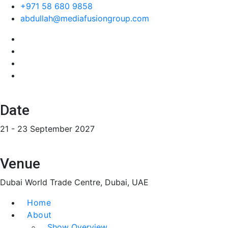
+971 58 680 9858
abdullah@mediafusiongroup.com
Date
21 - 23 September 2027
Venue
Dubai World Trade Centre, Dubai, UAE
Home
About
Show Overview