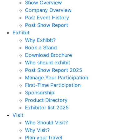
Show Overview
Company Overview
Past Event History
Post Show Report
Exhibit
Why Exhibit?
Book a Stand
Download Brochure
Who should exhibit
Post Show Report 2025
Manage Your Participation
First-Time Participation
Sponsorship
Product Directory
Exhibitor list 2025
Visit
Who Should Visit?
Why Visit?
Plan your travel