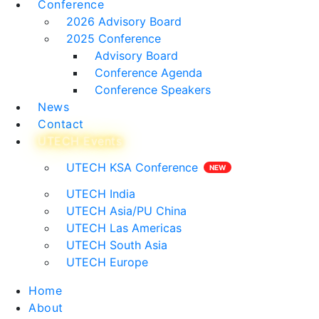
Conference
2026 Advisory Board
2025 Conference
Advisory Board
Conference Agenda
Conference Speakers
News
Contact
UTECH Events
UTECH KSA Conference
UTECH India
UTECH Asia/PU China
UTECH Las Americas
UTECH South Asia
UTECH Europe
Home
About