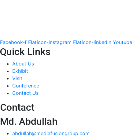
Facebook-f
Flaticon-instagram
Flaticon-linkedin
Youtube
Quick Links
About Us
Exhibit
Visit
Conference
Contact Us
Contact
Md. Abdullah
abdullah@mediafusiongroup.com