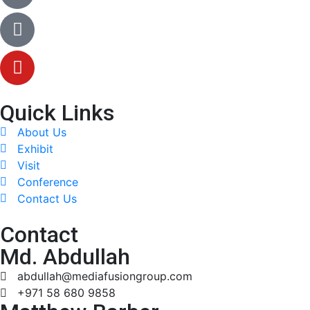
Quick Links
About Us
Exhibit
Visit
Conference
Contact Us
Contact
Md. Abdullah
abdullah@mediafusiongroup.com
+971 58 680 9858