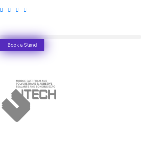
Book a Stand