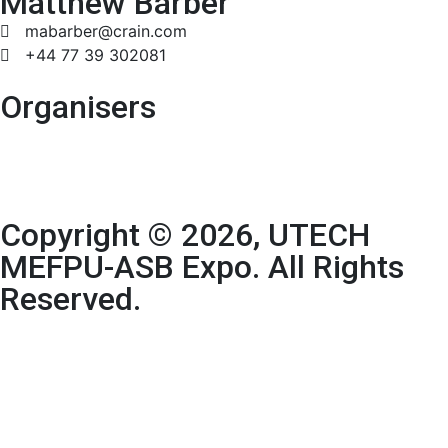
Matthew Barber
mabarber@crain.com
+44 77 39 302081
Organisers
Copyright © 2026, UTECH
MEFPU-ASB Expo. All Rights
Reserved.