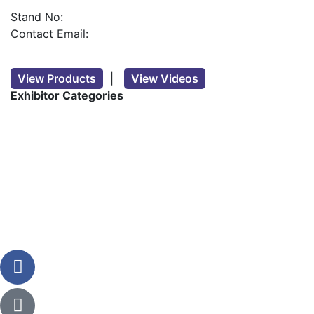
Stand No:
Contact Email:
View Products
|
View Videos
Exhibitor Categories