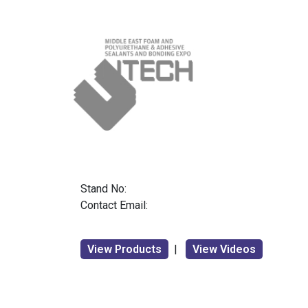
Stand No:
Contact Email:
View Products
|
View Videos