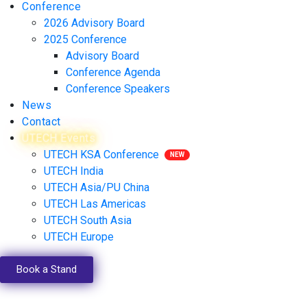
Conference
2026 Advisory Board
2025 Conference
Advisory Board
Conference Agenda
Conference Speakers
News
Contact
UTECH Events
UTECH KSA Conference
UTECH India
UTECH Asia/PU China
UTECH Las Americas
UTECH South Asia
UTECH Europe
Book a Stand