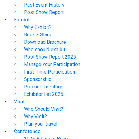
Past Event History
Post Show Report
Exhibit
Why Exhibit?
Book a Stand
Download Brochure
Who should exhibit
Post Show Report 2025
Manage Your Participation
First-Time Participation
Sponsorship
Product Directory
Exhibitor list 2025
Visit
Who Should Visit?
Why Visit?
Plan your travel
Conference
2026 Advisory Board