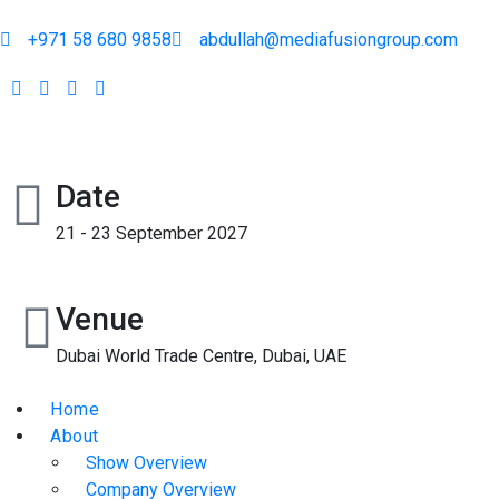
+971 58 680 9858
abdullah@mediafusiongroup.com
Date
21 - 23 September 2027
Venue
Dubai World Trade Centre, Dubai, UAE
Home
About
Show Overview
Company Overview