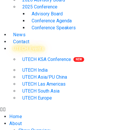
2025 Conference
Advisory Board
Conference Agenda
Conference Speakers
News
Contact
UTECH Events
UTECH KSA Conference
UTECH India
UTECH Asia/PU China
UTECH Las Americas
UTECH South Asia
UTECH Europe
Home
About