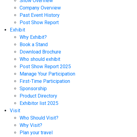
Show Overview
Company Overview
Past Event History
Post Show Report
Exhibit
Why Exhibit?
Book a Stand
Download Brochure
Who should exhibit
Post Show Report 2025
Manage Your Participation
First-Time Participation
Sponsorship
Product Directory
Exhibitor list 2025
Visit
Who Should Visit?
Why Visit?
Plan your travel