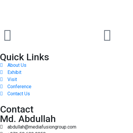
Quick Links
About Us
Exhibit
Visit
Conference
Contact Us
Contact
Md. Abdullah
abdullah@mediafusiongroup.com