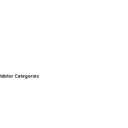
hibitor Categories