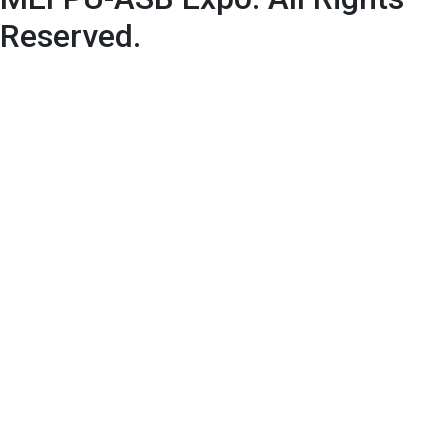
Reserved.