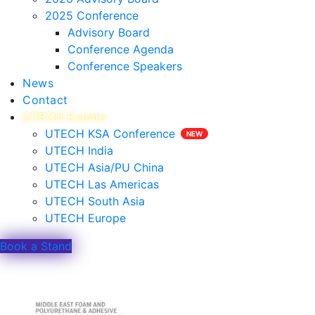
2025 Conference
Advisory Board
Conference Agenda
Conference Speakers
News
Contact
UTECH Events
UTECH KSA Conference
UTECH India
UTECH Asia/PU China
UTECH Las Americas
UTECH South Asia
UTECH Europe
Book a Stand