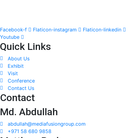
Facebook-f
Flaticon-instagram
Flaticon-linkedin
Youtube
Quick Links
About Us
Exhibit
Visit
Conference
Contact Us
Contact
Md. Abdullah
abdullah@mediafusiongroup.com
+971 58 680 9858