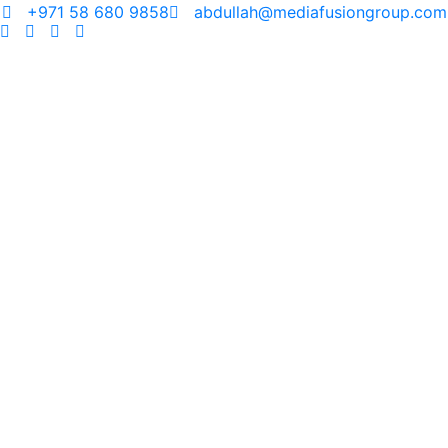
+971 58 680 9858
abdullah@mediafusiongroup.com