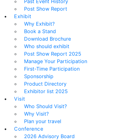
Past Event History
Post Show Report
Exhibit
Why Exhibit?
Book a Stand
Download Brochure
Who should exhibit
Post Show Report 2025
Manage Your Participation
First-Time Participation
Sponsorship
Product Directory
Exhibitor list 2025
Visit
Who Should Visit?
Why Visit?
Plan your travel
Conference
2026 Advisory Board