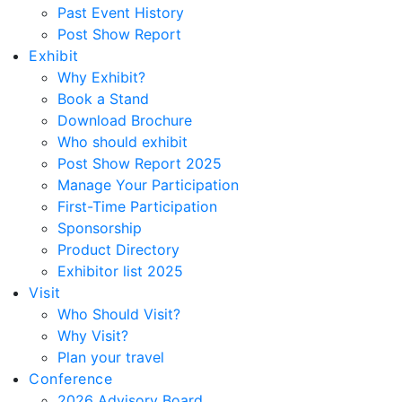
Past Event History
Post Show Report
Exhibit
Why Exhibit?
Book a Stand
Download Brochure
Who should exhibit
Post Show Report 2025
Manage Your Participation
First-Time Participation
Sponsorship
Product Directory
Exhibitor list 2025
Visit
Who Should Visit?
Why Visit?
Plan your travel
Conference
2026 Advisory Board