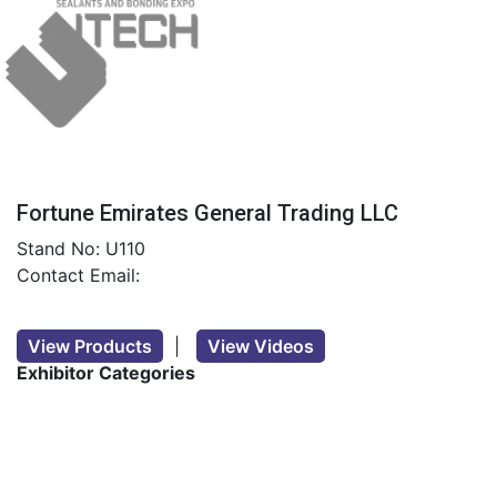
Fortune Emirates General Trading LLC
Stand No: U110
Contact Email:
View Products
|
View Videos
Exhibitor Categories