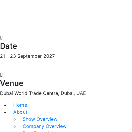
Date
21 - 23 September 2027
Venue
Dubai World Trade Centre, Dubai, UAE
Home
About
Show Overview
Company Overview