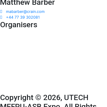
Matthew Barber
mabarber@crain.com
+44 77 39 302081
Organisers
Copyright © 2026, UTECH
MEFPU-ASB Expo. All Rights