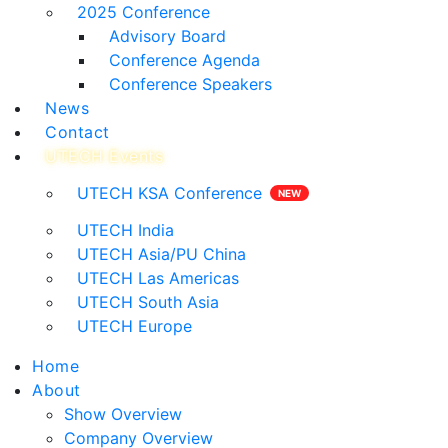
2025 Conference
Advisory Board
Conference Agenda
Conference Speakers
News
Contact
UTECH Events
UTECH KSA Conference
UTECH India
UTECH Asia/PU China
UTECH Las Americas
UTECH South Asia
UTECH Europe
Home
About
Show Overview
Company Overview