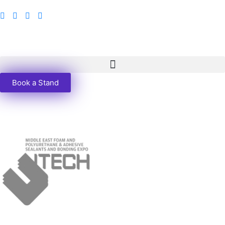
Book a Stand