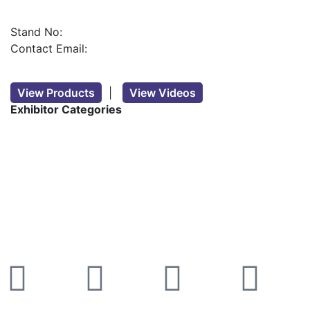
Stand No:
Contact Email:
View Products
|
View Videos
Exhibitor Categories