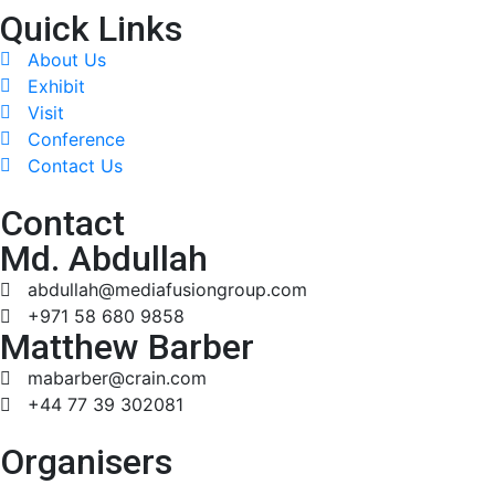
Quick Links
About Us
Exhibit
Visit
Conference
Contact Us
Contact
Md. Abdullah
abdullah@mediafusiongroup.com
+971 58 680 9858
Matthew Barber
mabarber@crain.com
+44 77 39 302081
Organisers