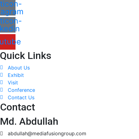
ticon-
tagram
ticon-
nkedin
utube
Quick Links
About Us
Exhibit
Visit
Conference
Contact Us
Contact
Md. Abdullah
abdullah@mediafusiongroup.com