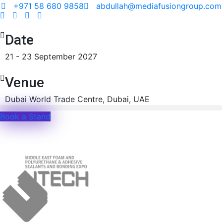
+971 58 680 9858
abdullah@mediafusiongroup.com
Date
21 - 23 September 2027
Venue
Dubai World Trade Centre, Dubai, UAE
Book a Stand