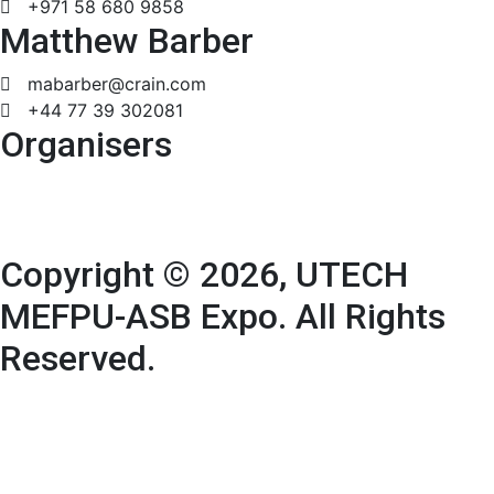
+971 58 680 9858
Matthew Barber
mabarber@crain.com
+44 77 39 302081
Organisers
Copyright © 2026, UTECH
MEFPU-ASB Expo. All Rights
Reserved.