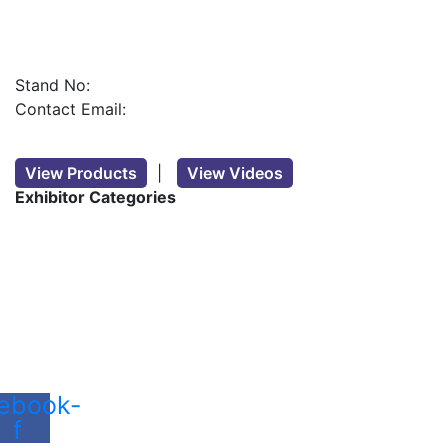
Stand No:
Contact Email:
View Products
|
View Videos
Exhibitor Categories
ebook-
f