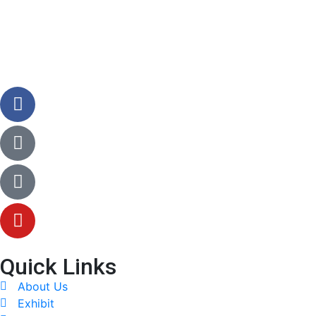
Quick Links
About Us
Exhibit