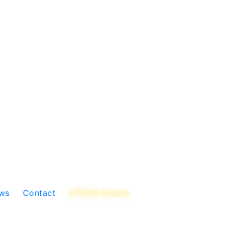
ws
Contact
UTECH Events