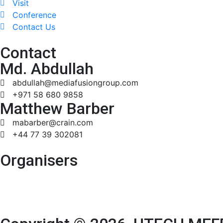
Visit
Conference
Contact Us
Contact
Md. Abdullah
abdullah@mediafusiongroup.com
+971 58 680 9858
Matthew Barber
mabarber@crain.com
+44 77 39 302081
Organisers