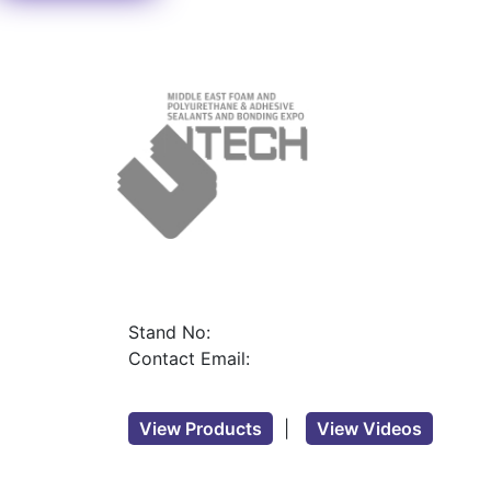
Stand No:
Contact Email:
View Products
|
View Videos