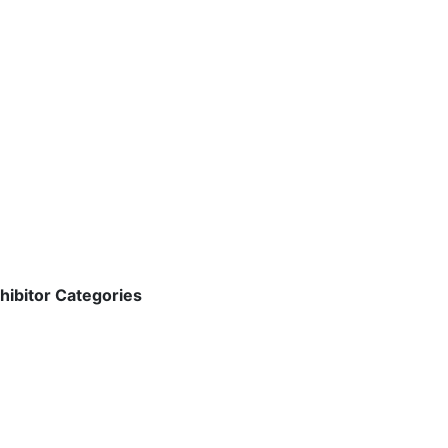
hibitor Categories