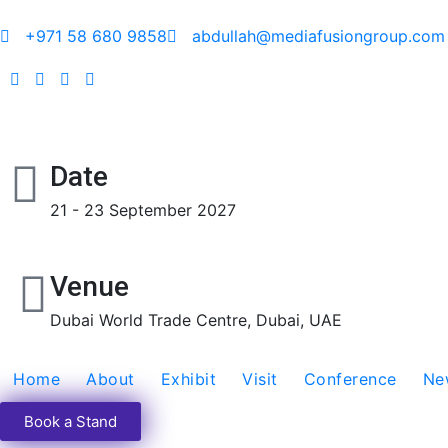
+971 58 680 9858
abdullah@mediafusiongroup.com
Date
21 - 23 September 2027
Venue
Dubai World Trade Centre, Dubai, UAE
Home
About
Exhibit
Visit
Conference
Ne
Book a Stand