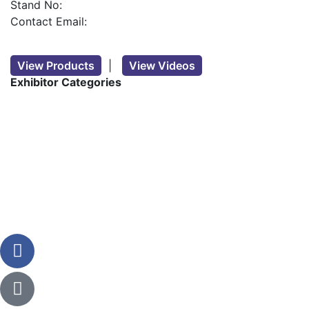
Stand No:
Contact Email:
View Products
|
View Videos
Exhibitor Categories