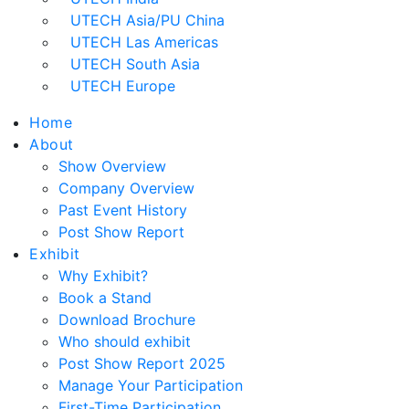
UTECH Asia/PU China
UTECH Las Americas
UTECH South Asia
UTECH Europe
Home
About
Show Overview
Company Overview
Past Event History
Post Show Report
Exhibit
Why Exhibit?
Book a Stand
Download Brochure
Who should exhibit
Post Show Report 2025
Manage Your Participation
First-Time Participation