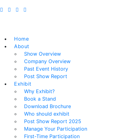
Home
About
Show Overview
Company Overview
Past Event History
Post Show Report
Exhibit
Why Exhibit?
Book a Stand
Download Brochure
Who should exhibit
Post Show Report 2025
Manage Your Participation
First-Time Participation