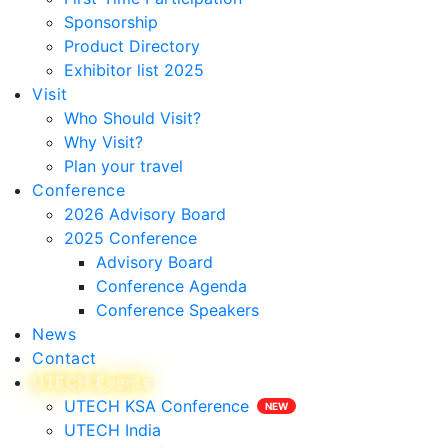
Sponsorship
Product Directory
Exhibitor list 2025
Visit
Who Should Visit?
Why Visit?
Plan your travel
Conference
2026 Advisory Board
2025 Conference
Advisory Board
Conference Agenda
Conference Speakers
News
Contact
UTECH Events
UTECH KSA Conference
UTECH India