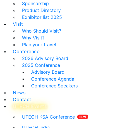
Sponsorship
Product Directory
Exhibitor list 2025
Visit
Who Should Visit?
Why Visit?
Plan your travel
Conference
2026 Advisory Board
2025 Conference
Advisory Board
Conference Agenda
Conference Speakers
News
Contact
UTECH Events
UTECH KSA Conference
UTECH India