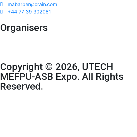
mabarber@crain.com
+44 77 39 302081
Organisers
Copyright © 2026, UTECH
MEFPU-ASB Expo. All Rights
Reserved.