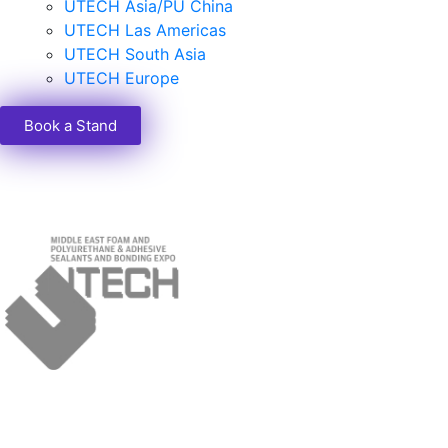
UTECH Asia/PU China
UTECH Las Americas
UTECH South Asia
UTECH Europe
Book a Stand