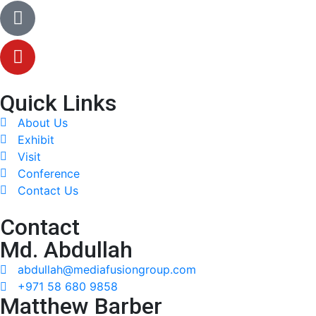
Quick Links
About Us
Exhibit
Visit
Conference
Contact Us
Contact
Md. Abdullah
abdullah@mediafusiongroup.com
+971 58 680 9858
Matthew Barber