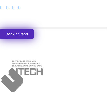
Book a Stand