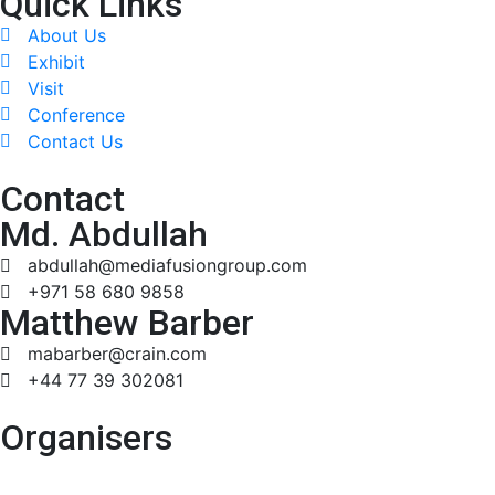
Quick Links
About Us
Exhibit
Visit
Conference
Contact Us
Contact
Md. Abdullah
abdullah@mediafusiongroup.com
+971 58 680 9858
Matthew Barber
mabarber@crain.com
+44 77 39 302081
Organisers