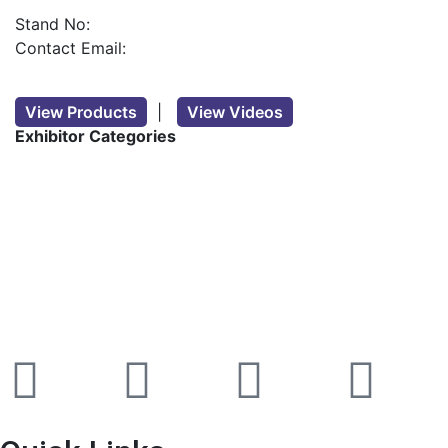
Stand No:
Contact Email:
View Products
|
View Videos
Exhibitor Categories