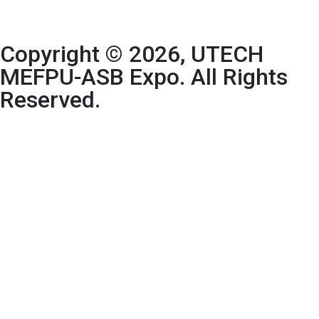
Copyright © 2026, UTECH
MEFPU-ASB Expo. All Rights
Reserved.