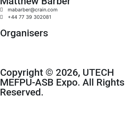
Matthew Barber
mabarber@crain.com
+44 77 39 302081
Organisers
Copyright © 2026, UTECH
MEFPU-ASB Expo. All Rights
Reserved.