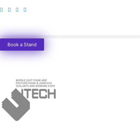
Book a Stand