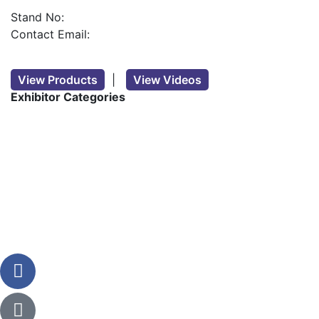
Stand No:
Contact Email:
View Products
|
View Videos
Exhibitor Categories