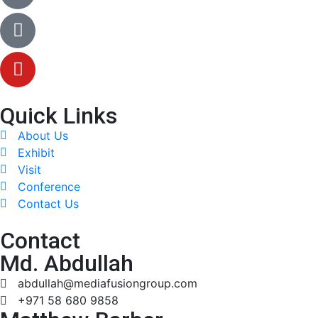
Quick Links
About Us
Exhibit
Visit
Conference
Contact Us
Contact
Md. Abdullah
abdullah@mediafusiongroup.com
+971 58 680 9858