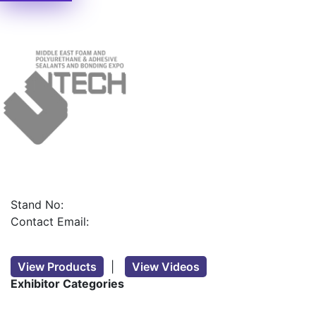
Stand No:
Contact Email:
View Products
|
View Videos
Exhibitor Categories