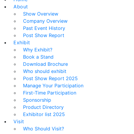
About
Show Overview
Company Overview
Past Event History
Post Show Report
Exhibit
Why Exhibit?
Book a Stand
Download Brochure
Who should exhibit
Post Show Report 2025
Manage Your Participation
First-Time Participation
Sponsorship
Product Directory
Exhibitor list 2025
Visit
Who Should Visit?