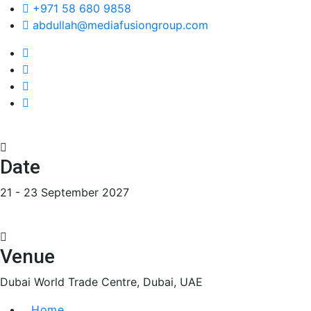
+971 58 680 9858
abdullah@mediafusiongroup.com
Date
21 - 23 September 2027
Venue
Dubai World Trade Centre, Dubai, UAE
Home