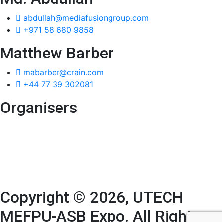
abdullah@mediafusiongroup.com
+971 58 680 9858
Matthew Barber
mabarber@crain.com
+44 77 39 302081
Organisers
Copyright © 2026, UTECH
MEFPU-ASB Expo. All Rights