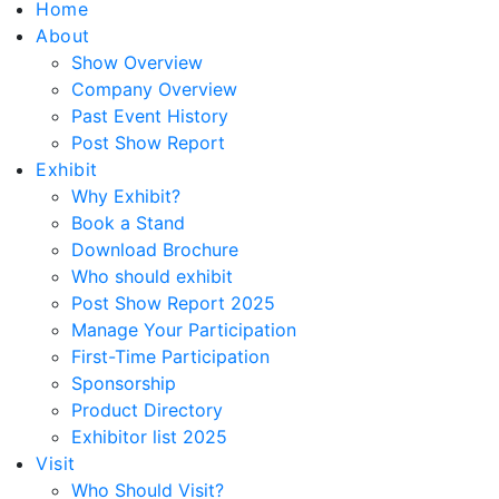
Home
About
Show Overview
Company Overview
Past Event History
Post Show Report
Exhibit
Why Exhibit?
Book a Stand
Download Brochure
Who should exhibit
Post Show Report 2025
Manage Your Participation
First-Time Participation
Sponsorship
Product Directory
Exhibitor list 2025
Visit
Who Should Visit?