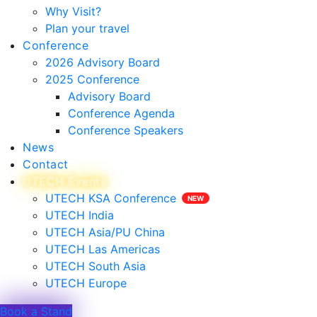
Why Visit?
Plan your travel
Conference
2026 Advisory Board
2025 Conference
Advisory Board
Conference Agenda
Conference Speakers
News
Contact
UTECH Events
UTECH KSA Conference
UTECH India
UTECH Asia/PU China
UTECH Las Americas
UTECH South Asia
UTECH Europe
Book a Stand