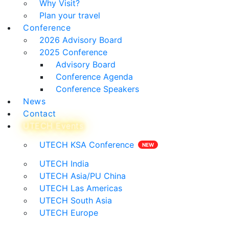
Why Visit?
Plan your travel
Conference
2026 Advisory Board
2025 Conference
Advisory Board
Conference Agenda
Conference Speakers
News
Contact
UTECH Events
UTECH KSA Conference
UTECH India
UTECH Asia/PU China
UTECH Las Americas
UTECH South Asia
UTECH Europe