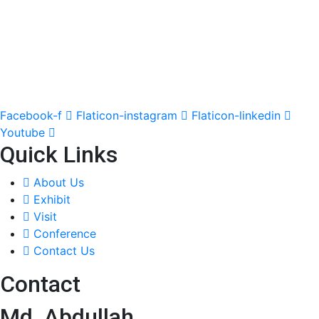
Facebook-f
Flaticon-instagram
Flaticon-linkedin
Youtube
Quick Links
About Us
Exhibit
Visit
Conference
Contact Us
Contact
Md. Abdullah