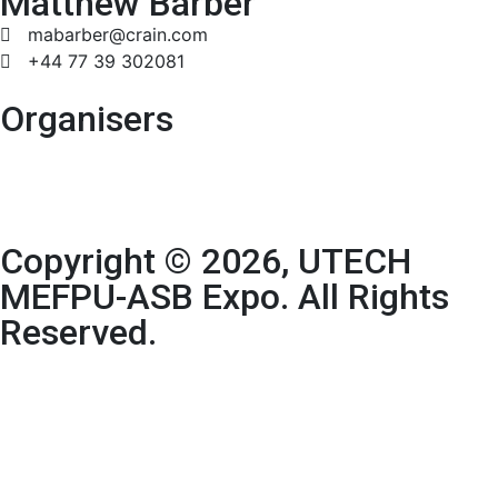
Matthew Barber
mabarber@crain.com
+44 77 39 302081
Organisers
Copyright © 2026, UTECH
MEFPU-ASB Expo. All Rights
Reserved.