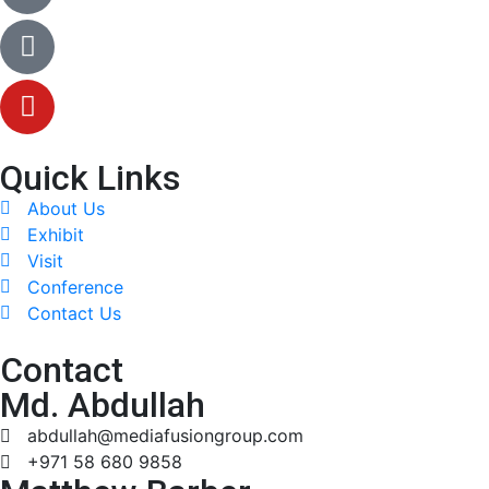
Quick Links
About Us
Exhibit
Visit
Conference
Contact Us
Contact
Md. Abdullah
abdullah@mediafusiongroup.com
+971 58 680 9858