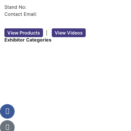
Stand No:
Contact Email:
View Products
|
View Videos
Exhibitor Categories