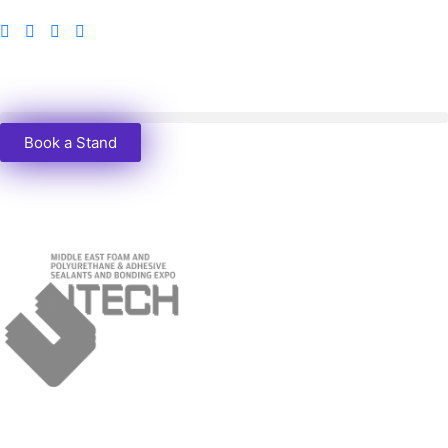
Book a Stand