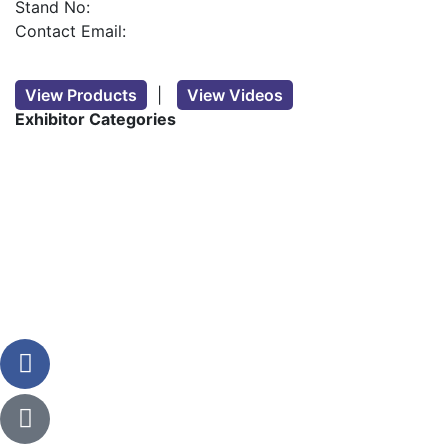
Stand No:
Contact Email:
View Products
|
View Videos
Exhibitor Categories