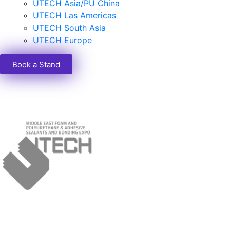
UTECH Asia/PU China
UTECH Las Americas
UTECH South Asia
UTECH Europe
Book a Stand