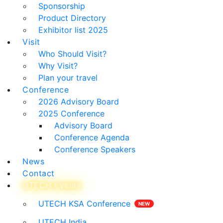
Sponsorship
Product Directory
Exhibitor list 2025
Visit
Who Should Visit?
Why Visit?
Plan your travel
Conference
2026 Advisory Board
2025 Conference
Advisory Board
Conference Agenda
Conference Speakers
News
Contact
UTECH Events
UTECH KSA Conference
UTECH India