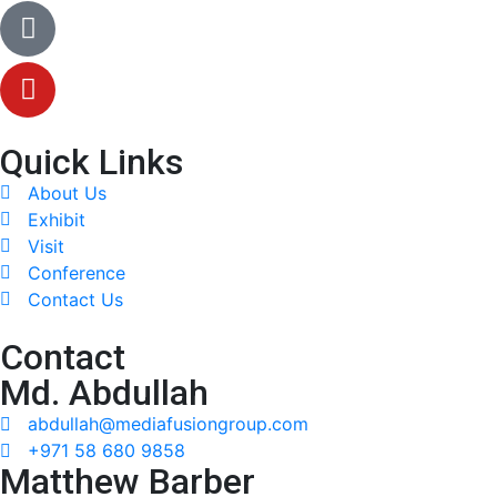
Quick Links
About Us
Exhibit
Visit
Conference
Contact Us
Contact
Md. Abdullah
abdullah@mediafusiongroup.com
+971 58 680 9858
Matthew Barber