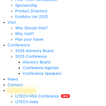
Sponsorship
Product Directory
Exhibitor list 2025
Visit
Who Should Visit?
Why Visit?
Plan your travel
Conference
2026 Advisory Board
2025 Conference
Advisory Board
Conference Agenda
Conference Speakers
News
Contact
UTECH Events
UTECH KSA Conference
UTECH India