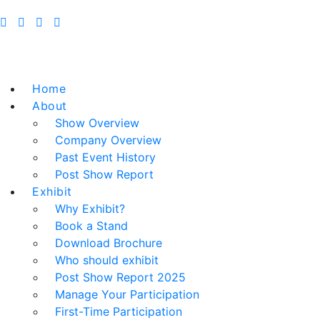
Home
About
Show Overview
Company Overview
Past Event History
Post Show Report
Exhibit
Why Exhibit?
Book a Stand
Download Brochure
Who should exhibit
Post Show Report 2025
Manage Your Participation
First-Time Participation