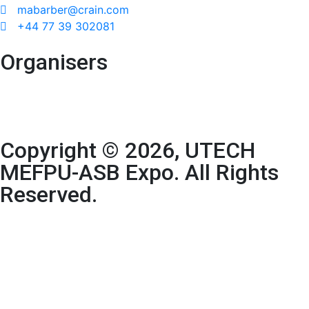
mabarber@crain.com
+44 77 39 302081
Organisers
Copyright © 2026, UTECH
MEFPU-ASB Expo. All Rights
Reserved.