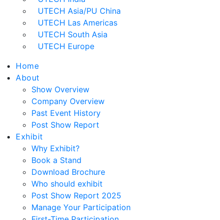
UTECH Asia/PU China
UTECH Las Americas
UTECH South Asia
UTECH Europe
Home
About
Show Overview
Company Overview
Past Event History
Post Show Report
Exhibit
Why Exhibit?
Book a Stand
Download Brochure
Who should exhibit
Post Show Report 2025
Manage Your Participation
First-Time Participation