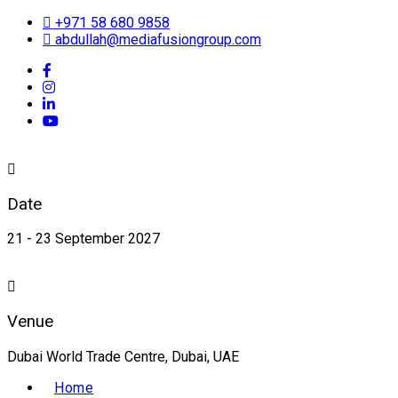
+971 58 680 9858
abdullah@mediafusiongroup.com
Date
21 - 23 September 2027
Venue
Dubai World Trade Centre, Dubai, UAE
Home