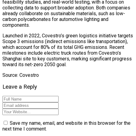
feasibility studies, and real-world testing, with a focus on
collecting data to support broader adoption. Both companies
already collaborate on sustainable materials, such as low-
carbon polycarbonates for automotive lighting and
components.
Launched in 2022, Covestro’s green logistics initiative targets
Scope 3 emissions (indirect emissions like transportation),
which account for 80% of its total GHG emissions. Recent
milestones include electric truck routes from Covestro’s
Shanghai site to key customers, marking significant progress
toward its net-zero 2050 goal.
Source: Covestro
Leave a Reply
Save my name, email, and website in this browser for the
next time I comment.