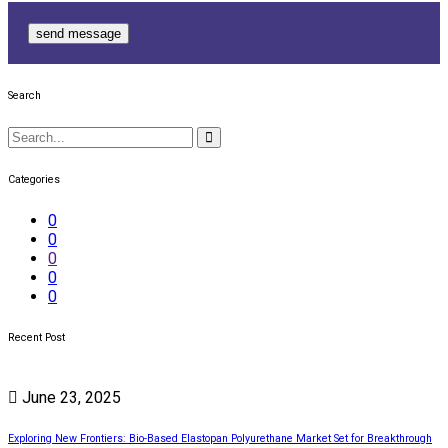
send message
Search
Categories
0
0
0
0
0
Recent Post
June 23, 2025
Exploring New Frontiers: Bio-Based Elastopan Polyurethane Market Set for Breakthrough