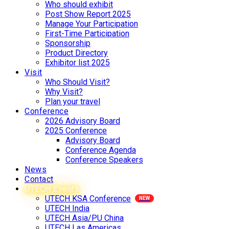
Who should exhibit
Post Show Report 2025
Manage Your Participation
First-Time Participation
Sponsorship
Product Directory
Exhibitor list 2025
Visit
Who Should Visit?
Why Visit?
Plan your travel
Conference
2026 Advisory Board
2025 Conference
Advisory Board
Conference Agenda
Conference Speakers
News
Contact
UTECH Events
UTECH KSA Conference
UTECH India
UTECH Asia/PU China
UTECH Las Americas