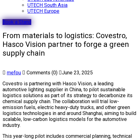
UTECH South Asia
UTECH Europe
Book a Stand
From materials to logistics: Covestro,
Hasco Vision partner to forge a green
supply chain
mefpu
Comments (0)
June 23, 2025
Covestro is partnering with Hasco Vision, a leading
automotive lighting supplier in China, to pilot sustainable
logistics solutions as part of its strategy to decarbonize its
chemical supply chain. The collaboration will trial low-
emission fuels, electric heavy-duty trucks, and other green
logistics technologies in and around Shanghai, aiming to build
scalable, low-carbon logistics models for the automotive
industry.
This year-long pilot includes commercial planning, technical