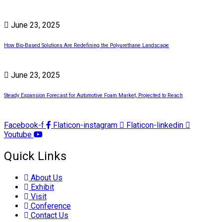
June 23, 2025
How Bio-Based Solutions Are Redefining the Polyurethane Landscape
June 23, 2025
Steady Expansion Forecast for Automotive Foam Market, Projected to Reach
Facebook-f
Flaticon-instagram
Flaticon-linkedin
Youtube
Quick Links
About Us
Exhibit
Visit
Conference
Contact Us