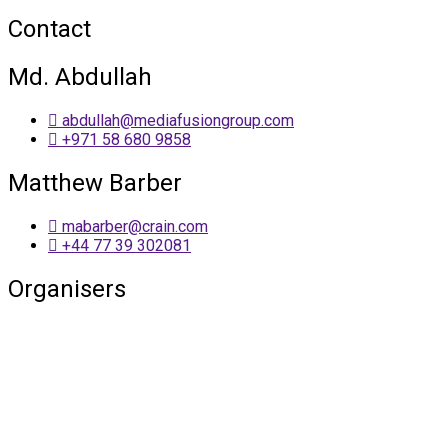
Contact
Md. Abdullah
abdullah@mediafusiongroup.com
+971 58 680 9858
Matthew Barber
mabarber@crain.com
+44 77 39 302081
Organisers