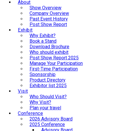
About
Show Overview
Company Overview
Past Event History
Post Show Report
Exhibit
Why Exhibit?
Book a Stand
Download Brochure
Who should exhibit
Post Show Report 2025
Manage Your Participation
First-Time Participation
Sponsorship
Product Directory
Exhibitor list 2025
Visit
Who Should Visit?
Why Visit?
Plan your travel
Conference
2026 Advisory Board
2025 Conference
Advisory Board