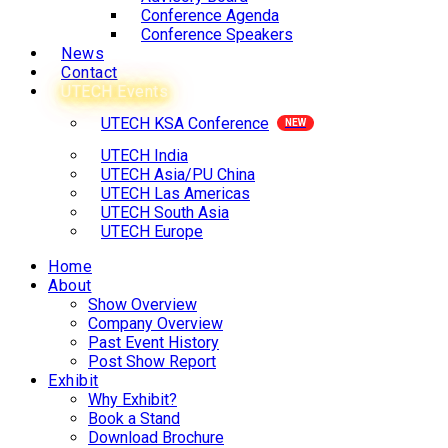
Conference Agenda
Conference Speakers
News
Contact
UTECH Events
UTECH KSA Conference
UTECH India
UTECH Asia/PU China
UTECH Las Americas
UTECH South Asia
UTECH Europe
Home
About
Show Overview
Company Overview
Past Event History
Post Show Report
Exhibit
Why Exhibit?
Book a Stand
Download Brochure