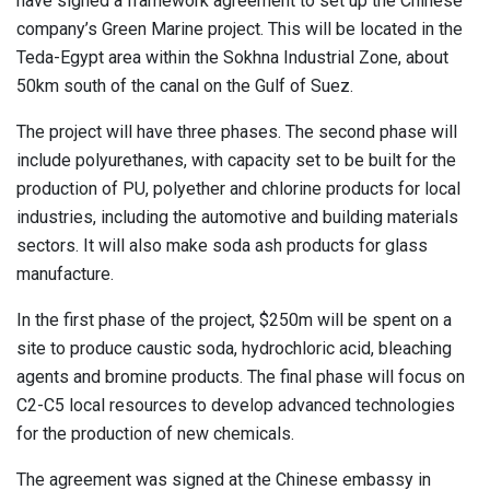
have signed a framework agreement to set up the Chinese
company’s Green Marine project. This will be located in the
Teda-Egypt area within the Sokhna Industrial Zone, about
50km south of the canal on the Gulf of Suez.
The project will have three phases. The second phase will
include polyurethanes, with capacity set to be built for the
production of PU, polyether and chlorine products for local
industries, including the automotive and building materials
sectors. It will also make soda ash products for glass
manufacture.
In the first phase of the project, $250m will be spent on a
site to produce caustic soda, hydrochloric acid, bleaching
agents and bromine products. The final phase will focus on
C2-C5 local resources to develop advanced technologies
for the production of new chemicals.
The agreement was signed at the Chinese embassy in