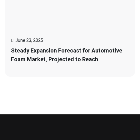
June 23, 2025
Steady Expansion Forecast for Automotive
Foam Market, Projected to Reach