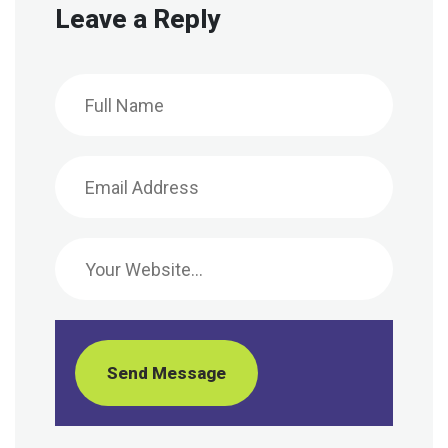
Leave a Reply
Send Message