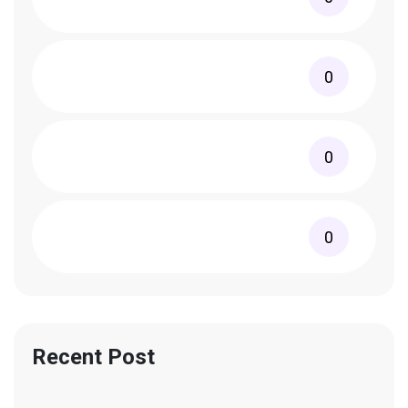
0
0
0
Recent Post