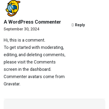
A WordPress Commenter
Reply
September 30, 2024
Hi, this is a comment.
To get started with moderating,
editing, and deleting comments,
please visit the Comments
screen in the dashboard.
Commenter avatars come from
Gravatar
.