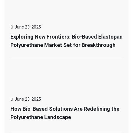
June 23, 2025
Exploring New Frontiers: Bio-Based Elastopan
Polyurethane Market Set for Breakthrough
June 23, 2025
How Bio-Based Solutions Are Redefining the
Polyurethane Landscape