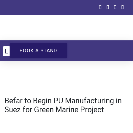
BOOK A STAND
UTECH Events
Befar to Begin PU Manufacturing in
Suez for Green Marine Project