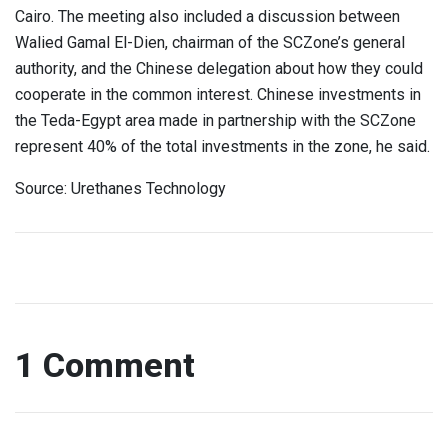
Cairo. The meeting also included a discussion between
Walied Gamal El-Dien, chairman of the SCZone’s general
authority, and the Chinese delegation about how they could
cooperate in the common interest. Chinese investments in
the Teda-Egypt area made in partnership with the SCZone
represent 40% of the total investments in the zone, he said.
Source: Urethanes Technology
1 Comment