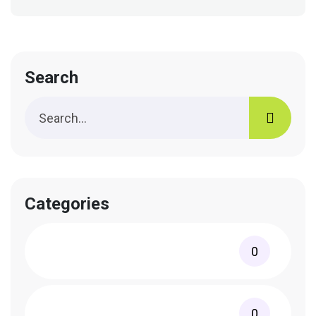
Search
Categories
0
0