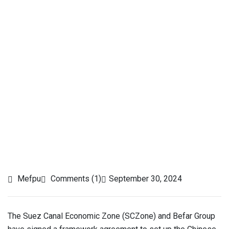
Mefpu
Comments (1)
September 30, 2024
The Suez Canal Economic Zone (SCZone) and Befar Group