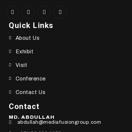
Quick Links
About Us
Exhibit
Visit
Conference
Contact Us
Contact
MD. ABDULLAH
abdullah@mediafusiongroup.com